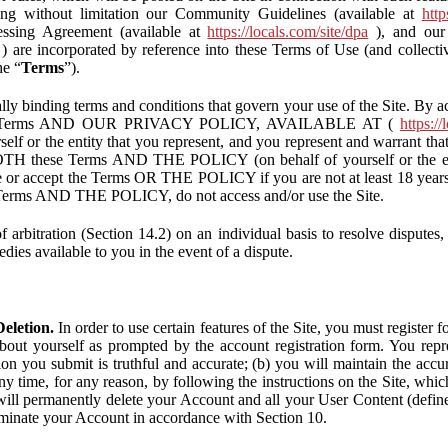
ding without limitation our Community Guidelines (available at
http
ssing Agreement (available at
https://locals.com/site/dpa
), and our 
) are incorporated by reference into these Terms of Use (and collecti
he “
Terms
”).
lly binding terms and conditions that govern your use of the Site. By a
se Terms AND OUR PRIVACY POLICY, AVAILABLE AT (
https://
self or the entity that you represent, and you represent and warrant that
BOTH these Terms AND THE POLICY (on behalf of yourself or the ent
te or accept the Terms OR THE POLICY if you are not at least 18 years 
se Terms AND THE POLICY, do not access and/or use the Site.
 arbitration (Section 14.2) on an individual basis to resolve disputes, r
edies available to you in the event of a dispute.
eletion.
In order to use certain features of the Site, you must register
bout yourself as prompted by the account registration form. You repre
tion you submit is truthful and accurate; (b) you will maintain the acc
y time, for any reason, by following the instructions on the Site, whic
ll permanently delete your Account and all your User Content (defin
inate your Account in accordance with Section 10.