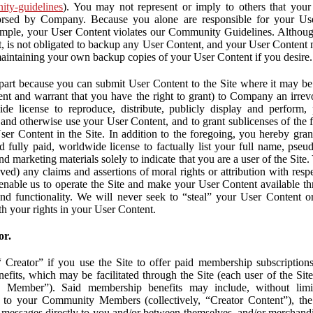
nity-guidelines
). You may not represent or imply to others that you
orsed by Company. Because you alone are responsible for your U
r example, your User Content violates our Community Guidelines. Altho
, is not obligated to backup any User Content, and your User Content 
maintaining your own backup copies of your User Content if you desire.
part because you can submit User Content to the Site where it may be 
ent and warrant that you have the right to grant) to Company an irrevo
de license to reproduce, distribute, publicly display and perform,
 and otherwise use your User Content, and to grant sublicenses of the fo
ser Content in the Site. In addition to the foregoing, you hereby gra
d fully paid, worldwide license to factually list your full name, pse
d marketing materials solely to indicate that you are a user of the Sit
ved) any claims and assertions of moral rights or attribution with res
 enable us to operate the Site and make your User Content available th
 and functionality. We will never seek to “steal” your User Content 
th your rights in your User Content.
or.
Creator” if you use the Site to offer paid membership subscriptions 
fits, which may be facilitated through the Site (each user of the Si
 Member”). Said membership benefits may include, without limit
ve to your Community Members (collectively, “Creator Content”), th
messages directly to you and/or between themselves, and/or merchandise