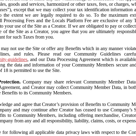
ales, goods and services, harmonized or other taxes, fees, or charges, w
Taxes”), except that we may collect your tax identification information
 to the extent we are legally required to do so. To the maximum ex
 all Processing Fees and the Locals Platform Fee are exclusive of any 
to your use of the Site as a Creator. If we are obligated to pay or colle
 of the Site as a Creator, you agree that you are ultimately responsi
nt for such Taxes from you.
may not use the Site or offer any Benefits which in any manner violate
elines, and rules. Please read our Community Guidelines carefu
nity-guidelines
, and our Data Processing Agreement which is availabl
ping the data and information of your Community Members secure a
f 18 is permitted to use the Site.
rotection.
Company may share relevant Community Member Data wi
greement, and Creator may collect Community Member Data, in both c
de Benefits to its Community Members.
edge and agree that Creator’s provision of Benefits to Community M
mpany and may continue after Creator has ceased to use Company’s Se
efits to Community Members, including offering merchandise, Creator 
pany from any and all responsibility, liability, claims, costs, or expens
ble for following all applicable data privacy laws with respect to the