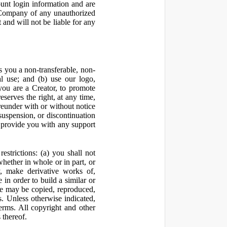
ount login information and are
y Company of any unauthorized
and will not be liable for any
 you a non-transferable, non-
al use; and (b) use our logo,
you are a Creator, to promote
erves the right, at any time,
ereunder with or without notice
suspension, or discontinuation
 provide you with any support
estrictions: (a) you shall not
 whether in whole or in part, or
y, make derivative works of,
 in order to build a similar or
ite may be copied, reproduced,
. Unless otherwise indicated,
Terms. All copyright and other
 thereof.