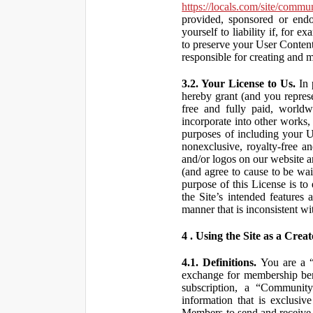
https://locals.com/site/commu
provided, sponsored or end
yourself to liability if, fo
to preserve your User Content
responsible for creating and 
3.2. Your License to Us.
In 
hereby grant (and you repres
free and fully paid, worldwi
incorporate into other works,
purposes of including your U
nonexclusive, royalty-free an
and/or logos on our website an
(and agree to cause to be wai
purpose of this License is to
the Site’s intended features
manner that is inconsistent wi
4 . Using the Site as a Creat
4.1. Definitions.
You are a “ 
exchange for membership bene
subscription, a “Community
information that is exclusi
Members to send and receive 