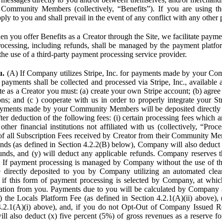
Community Members (collectively, “Benefits”). If you are using the
pply to you and shall prevail in the event of any conflict with any other
n you offer Benefits as a Creator through the Site, we facilitate pa
cessing, including refunds, shall be managed by the payment platf
the use of a third-party payment processing service provider.
u.
(A) If Company utilizes Stripe, Inc. for payments made by your C
 payments shall be collected and processed via Stripe, Inc., available 
ite as a Creator you must: (a) create your own Stripe account; (b) agree 
ns; and (c ) cooperate with us in order to properly integrate your Str
Payments made by your Community Members will be deposited directly
ter deduction of the following fees: (i) certain processing fees which a
ther financial institutions not affiliated with us (collectively, “Proce
f all Subscription Fees received by Creator from their Community Me
s (as defined in Section 4.2.2(B) below), Company will also deduct (
funds, and (y) will deduct any applicable refunds. Company reserves t
) If payment processing is managed by Company without the use of thi
e directly deposited to you by Company utilizing an automated cl
ed if this form of payment processing is selected by Company, at wh
ation from you. Payments due to you will be calculated by Company 
i) the Locals Platform Fee (as defined in Section 4.2.1(A)(ii) above), 
4.2.1(A)(i) above), and, if you do not Opt-Out of Company Issued R
l also deduct (x) five percent (5%) of gross revenues as a reserve for