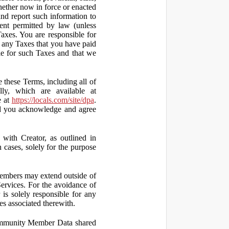
hether now in force or enacted
 and report such information to
tent permitted by law (unless
Taxes. You are responsible for
ct any Taxes that you have paid
ble for such Taxes and that we
 these Terms, including all of
lly, which are available at
e at
https://locals.com/site/dpa
.
nd you acknowledge and agree
th Creator, as outlined in
ases, solely for the purpose
embers may extend outside of
rvices. For the avoidance of
is solely responsible for any
es associated therewith.
 Community Member Data shared