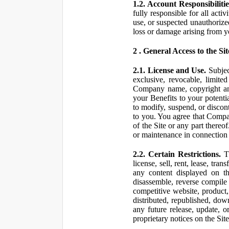
1.2. Account Responsibilitie
fully responsible for all ac
use, or suspected unauthorize
loss or damage arising from y
2 . General Access to the Sit
2.1. License and Use.
Subjec
exclusive, revocable, limite
Company name, copyright and 
your Benefits to your potent
to modify, suspend, or discont
to you. You agree that Compan
of the Site or any part ther
or maintenance in connection 
2.2. Certain Restrictions.
Th
license, sell, rent, lease, tra
any content displayed on th
disassemble, reverse compile o
competitive website, product,
distributed, republished, do
any future release, update, o
proprietary notices on the Sit