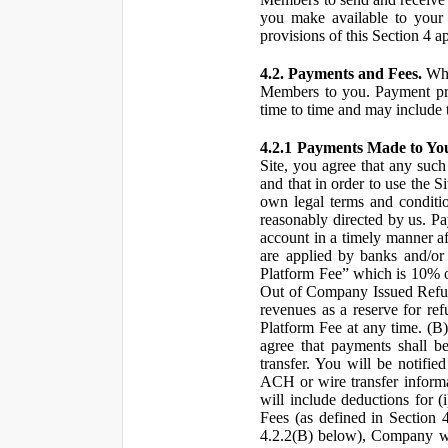
you make available to your 
provisions of this Section 4 a
4.2. Payments and Fees.
Whe
Members to you. Payment pro
time to time and may include 
4.2.1 Payments Made to Yo
Site, you agree that any such
and that in order to use the S
own legal terms and conditio
reasonably directed by us. 
account in a timely manner af
are applied by banks and/or o
Platform Fee” which is 10% o
Out of Company Issued Refund
revenues as a reserve for re
Platform Fee at any time. (B
agree that payments shall b
transfer. You will be notifi
ACH or wire transfer inform
will include deductions for (
Fees (as defined in Section 
4.2.2(B) below), Company wil