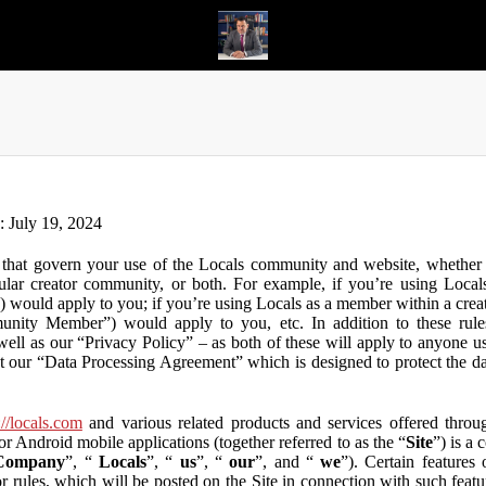
n: July 19, 2024
that govern your use of the Locals community and website, whether y
lar creator community, or both. For example, if you’re using Locals
”) would apply to you; if you’re using Locals as a member within a cre
unity Member”) would apply to you, etc. In addition to these rule
ll as our “Privacy Policy” – as both of these will apply to anyone usi
t our “Data Processing Agreement” which is designed to protect the d
://locals.com
and various related products and services offered throug
or Android mobile applications (together referred to as the “
Site
”) is a
Company
”, “
Locals
”, “
us
”, “
our
”, and “
we
”). Certain features
or rules, which will be posted on the Site in connection with such featu