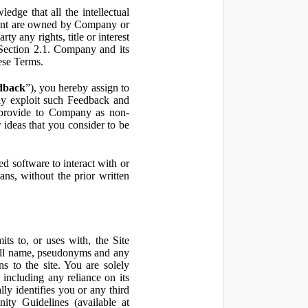
ge that all the intellectual
ontent are owned by Company or
ty any rights, title or interest
in Section 2.1. Company and its
hese Terms.
dback
”), you hereby assign to
ly exploit such Feedback and
 provide to Company as non-
 ideas that you consider to be
 software to interact with or
ans, without the prior written
ts to, or uses with, the Site
 full name, pseudonyms and any
ns to the site. You are solely
including any reliance on its
ly identifies you or any third
ty Guidelines (available at