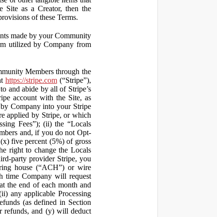
 Site as a Creator, then the
 provisions of these Terms.
yments made by your Community
orm utilized by Company from
ommunity Members through the
at
https://stripe.com
(“Stripe”),
to and abide by all of Stripe’s
ipe account with the Site, as
 by Company into your Stripe
re applied by Stripe, or which
ssing Fees”); (ii) the “Locals
mbers and, if you do not Opt-
x) five percent (5%) of gross
he right to change the Locals
rd-party provider Stripe, you
earing house (“ACH”) or wire
ich time Company will request
at the end of each month and
(ii) any applicable Processing
efunds (as defined in Section
 refunds, and (y) will deduct