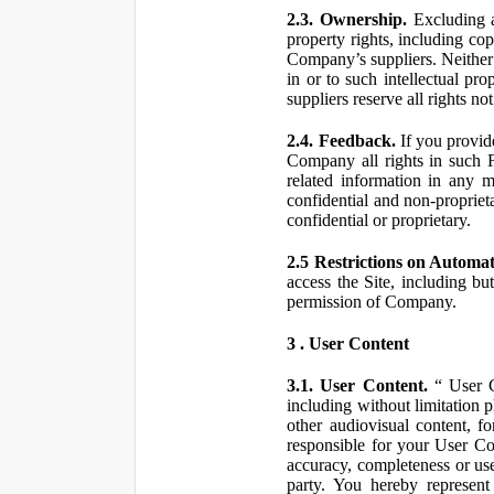
2.3. Ownership.
Excluding a
property rights, including co
Company’s suppliers. Neither th
in or to such intellectual pro
suppliers reserve all rights n
2.4. Feedback.
If you provid
Company all rights in such 
related information in any
confidential and non-propriet
confidential or proprietary.
2.5 Restrictions on Automa
access the Site, including bu
permission of Company.
3 . User Content
3.1. User Content.
“ User Co
including without limitation 
other audiovisual content, fo
responsible for your User Co
accuracy, completeness or use
party. You hereby represen