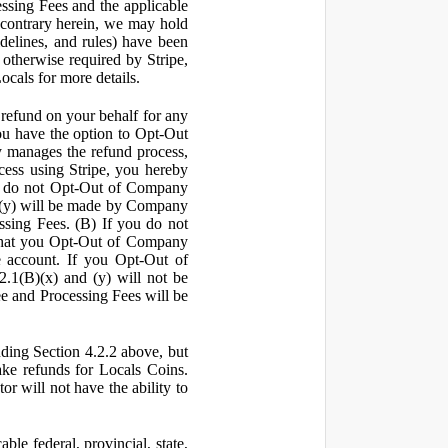
ssing Fees and the applicable
 contrary herein, we may hold
idelines, and rules) have been
s otherwise required by Stripe,
Locals for more details.
a refund on your behalf for any
 have the option to Opt-Out
y manages the refund process,
ess using Stripe, you hereby
you do not Opt-Out of Company
d (y) will be made by Company
ssing Fees. (B) If you do not
that you Opt-Out of Company
e account. If you Opt-Out of
2.1(B)(x) and (y) will not be
e and Processing Fees will be
uding Section 4.2.2 above, but
ake refunds for Locals Coins.
r will not have the ability to
le federal, provincial, state,