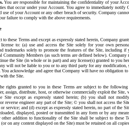
s.
You are responsible for maintaining the confidentiality of your Acc
tivities that occur under your Account. You agree to immediately notif
d use of your Account or any other breach of security. Company cannot 
our failure to comply with the above requirements.
e
t to these Terms and except as expressly stated herein, Company grants
d license to: (a) use and access the Site solely for your own person
trademarks solely to promote the features of the Site, including if 
ial Community Members (as such terms are defined below). Company res
inue the Site (in whole or in part) and any license(s) granted to you h
y will not be liable to you or to any third party for any modification, 
eof. You acknowledge and agree that Company will have no obligation to
with the Site.
e rights granted to you in these Terms are subject to the following r
nsfer, assign, distribute, host, or otherwise commercially exploit the Site,
e Site except as expressly stated herein; (b) you shall not modif
r reverse engineer any part of the Site; © you shall not access the Site
 or service; and (d) except as expressly stated herein, no part of the S
wnloaded, displayed, posted or transmitted in any form or by any means
r other addition to functionality of the Site shall be subject to these 
e (or on any content displayed on the Site) must be retained on all copies