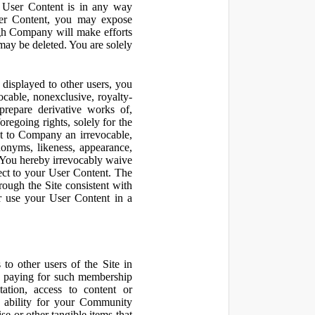
r User Content is in any way
ser Content, you may expose
ugh Company will make efforts
may be deleted. You are solely
displayed to other users, you
cable, nonexclusive, royalty-
 prepare derivative works of,
regoing rights, solely for the
nt to Company an irrevocable,
udonyms, likeness, appearance,
e. You hereby irrevocably waive
pect to your User Content. The
rough the Site consistent with
or use your User Content in a
to other users of the Site in
te paying for such membership
ation, access to content or
e ability for your Community
 or other tangible items that