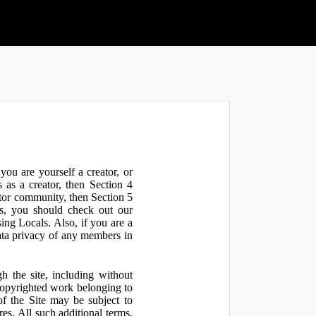
ou are yourself a creator, or
 as a creator, then Section 4
ator community, then Section 5
s, you should check out our
ng Locals. Also, if you are a
ata privacy of any members in
h the site, including without
 copyrighted work belonging to
 of the Site may be subject to
res. All such additional terms,