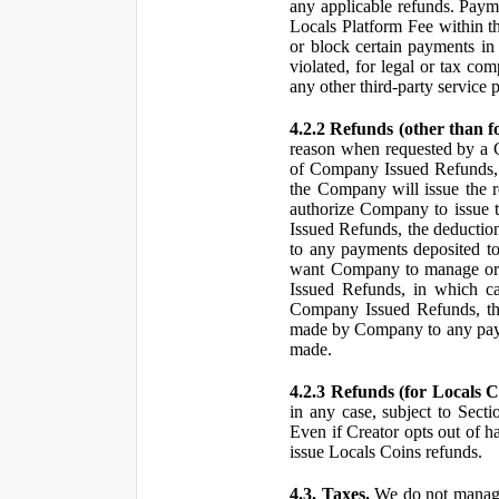
any applicable refunds. Paym
Locals Platform Fee within t
or block certain payments in 
violated, for legal or tax com
any other third-party service 
4.2.2 Refunds (other than f
reason when requested by a
of Company Issued Refunds, a
the Company will issue the 
authorize Company to issue t
Issued Refunds, the deductio
to any payments deposited to
want Company to manage or 
Issued Refunds, in which ca
Company Issued Refunds, the 
made by Company to any payme
made.
4.2.3 Refunds (for Locals C
in any case, subject to Sect
Even if Creator opts out of h
issue Locals Coins refunds.
4.3. Taxes.
We do not manage, 