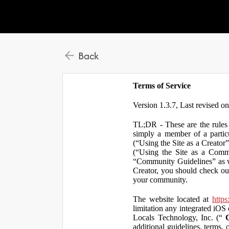
Back
Terms of Service
Version 1.3.7, Last revised o
TL;DR - These are the rules 
simply a member of a particu
(“Using the Site as a Creator
(“Using the Site as a Comm
“Community Guidelines” as we
Creator, you should check ou
your community.
The website located at
https
limitation any integrated iOS 
Locals Technology, Inc. (“
additional guidelines, terms, 