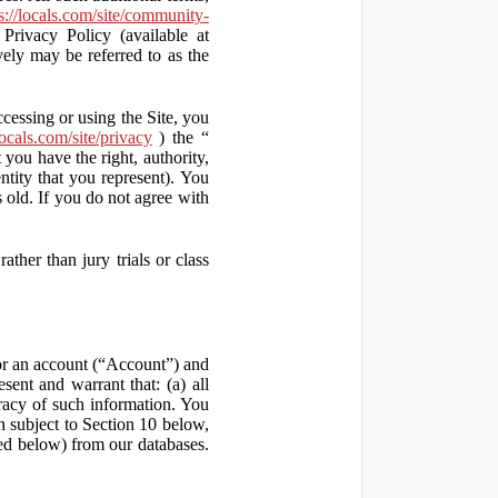
s://locals.com/site/community-
Privacy Policy (available at
vely may be referred to as the
ccessing or using the Site, you
locals.com/site/privacy
) the “
 you have the right, authority,
ity that you represent). You
old. If you do not agree with
ather than jury trials or class
 for an account (“Account”) and
sent and warrant that: (a) all
uracy of such information. You
h subject to Section 10 below,
ed below) from our databases.