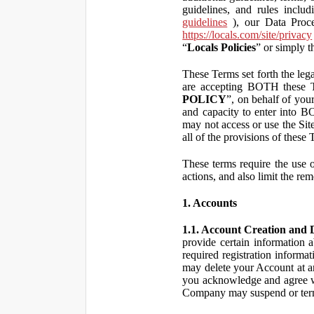
guidelines, and rules inclu
guidelines
), our Data Proce
https://locals.com/site/privacy
“
Locals Policies
” or simply t
These Terms set forth the lega
are accepting BOTH the
POLICY
”, on behalf of your
and capacity to enter into 
may not access or use the Si
all of the provisions of the
These terms require the use of
actions, and also limit the rem
1. Accounts
1.1. Account Creation and D
provide certain information a
required registration informa
may delete your Account at an
you acknowledge and agree wi
Company may suspend or term