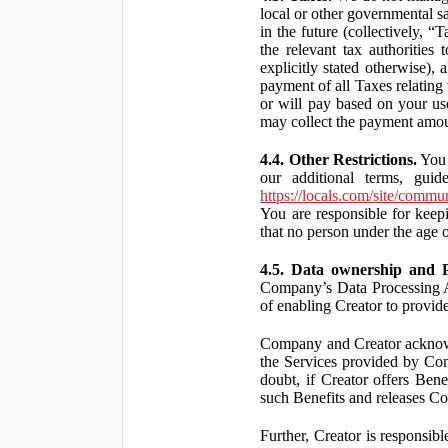
local or other governmental s
in the future (collectively, “
the relevant tax authorities
explicitly stated otherwise),
payment of all Taxes relating 
or will pay based on your use
may collect the payment amou
4.4. Other Restrictions.
You 
our additional terms, guid
https://locals.com/site/commu
You are responsible for kee
that no person under the age o
4.5. Data ownership and P
Company’s Data Processing A
of enabling Creator to provi
Company and Creator acknowl
the Services provided by Co
doubt, if Creator offers Ben
such Benefits and releases Com
Further, Creator is responsi