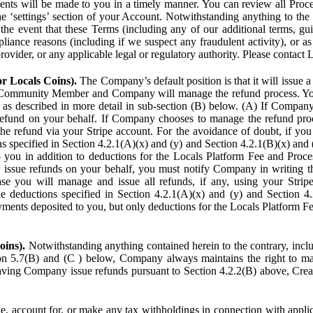
ents will be made to you in a timely manner. You can review all Proce
he ‘settings’ section of your Account. Notwithstanding anything to the
the event that these Terms (including any of our additional terms, gu
pliance reasons (including if we suspect any fraudulent activity), or a
provider, or any applicable legal or regulatory authority. Please contact 
or Locals Coins).
The Company’s default position is that it will issue 
 Community Member and Company will manage the refund process. You
s described in more detail in sub-section (B) below. (A) If Compan
refund on your behalf. If Company chooses to manage the refund proc
he refund via your Stripe account. For the avoidance of doubt, if 
ns specified in Section 4.2.1(A)(x) and (y) and Section 4.2.1(B)(x) an
 you in addition to deductions for the Locals Platform Fee and Proce
issue refunds on your behalf, you must notify Company in writing 
se you will manage and issue all refunds, if any, using your Strip
deductions specified in Section 4.2.1(A)(x) and (y) and Section 4.
nts deposited to you, but only deductions for the Locals Platform Fe
oins).
Notwithstanding anything contained herein to the contrary, incl
ion 5.7(B) and (C ) below, Company always maintains the right to m
aving Company issue refunds pursuant to Section 4.2.2(B) above, Creato
account for, or make any tax withholdings in connection with applicab