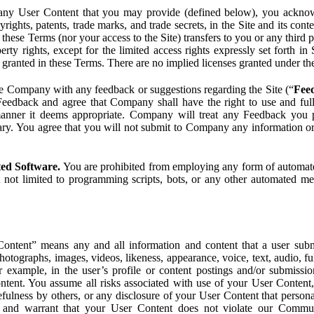
ny User Content that you may provide (defined below), you acknowled
pyrights, patents, trade marks, and trade secrets, in the Site and its c
ese Terms (nor your access to the Site) transfers to you or any third par
perty rights, except for the limited access rights expressly set forth 
ot granted in these Terms. There are no implied licenses granted under t
e Company with any feedback or suggestions regarding the Site (“
Fee
Feedback and agree that Company shall have the right to use and ful
 manner it deems appropriate. Company will treat any Feedback you
ary. You agree that you will not submit to Company any information or
ted Software.
You are prohibited from employing any form of automated
t not limited to programming scripts, bots, or any other automated me
ntent” means any and all information and content that a user submi
photographs, images, videos, likeness, appearance, voice, text, audio,
r example, in the user’s profile or content postings and/or submissio
ntent. You assume all risks associated with use of your User Content, 
fulness by others, or any disclosure of your User Content that personal
t and warrant that your User Content does not violate our Communi