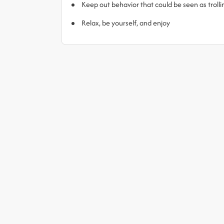
Keep out behavior that could be seen as trol
Relax, be yourself, and enjoy