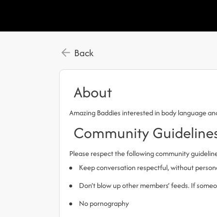
Back
About
Amazing Baddies interested in body language a
Community Guideline
Please respect the following community guidelin
Keep conversation respectful, without person
Don’t blow up other members’ feeds. If someone
No pornography