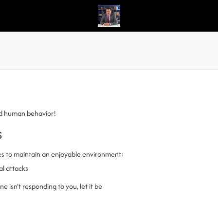
nd human behavior!
s
es to maintain an enjoyable environment:
al attacks
 isn’t responding to you, let it be